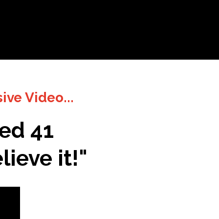
sive Video
...
ked 41
ieve it!
"