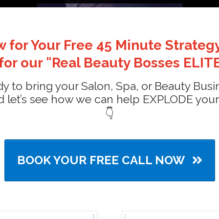
 for Your Free 45 Minute Strategy
 for our "Real Beauty Bosses ELITE
ady to bring your Salon, Spa, or Beauty Busin
 let’s see how we can help EXPLODE your bu
👇
BOOK YOUR FREE CALL NOW