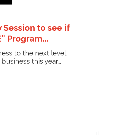
 Session to see if
" Program...
ess to the next level,
siness this year...