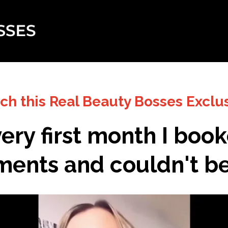
tch this Real Beauty Bosses Exclu
ery first month I boo
ents and couldn't bel