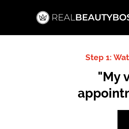
Step 1: Wa
"My v
appointm