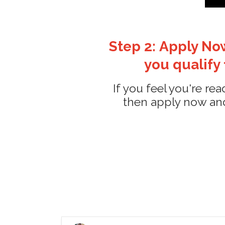
Step 2: Apply Now
you qualify
If you feel you're re
then apply now and