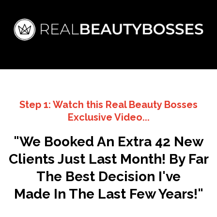
Step 1: Watch this Real Beauty Bosses
Exclusive Video
...
"We Booked An Extra 42 New
Clients Just Last Month! By Far
The Best Decision I've
Made In The Last Few Years!"