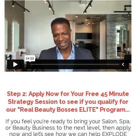
Step 2: Apply Now for Your Free 45 Minute
Strategy Session to see if you qualify for
our "Real Beauty Bosses ELITE" Program...
If you feel you're ready to bring your Salon, Spa,
or Beauty Business to the next level, then apply
now and let’s see how we can help EXPLODE