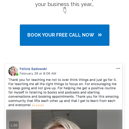
your business this year...
👇
BOOK YOUR FREE CALL NOW