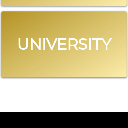
UNIVERSITY