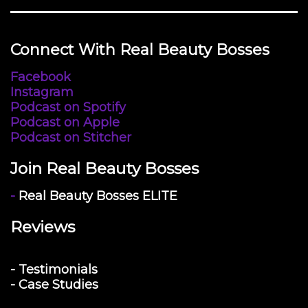
Connect With Real Beauty Bosses
Facebook
Instagram
Podcast on Spotify
Podcast on Apple
Podcast on Stitcher
Join Real Beauty Bosses
-
Real Beauty Bosses ELITE
Reviews
- Testimonials
- Case Studies