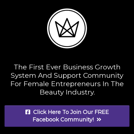
The First Ever Business Growth
System And Support Community
For Female Entrepreneurs In The
Beauty Industry.
Click Here To Join Our FREE
Facebook Community!