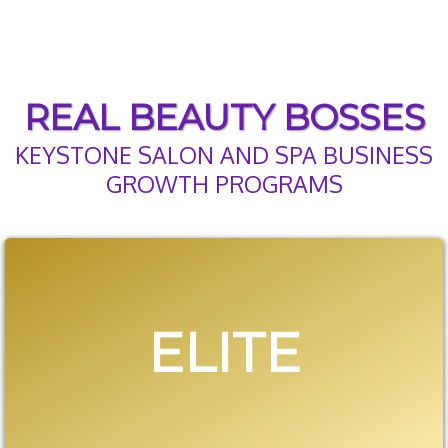
REAL BEAUTY BOSSES
KEYSTONE SALON AND SPA BUSINESS
GROWTH PROGRAMS
ELITE